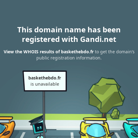
This domain name has been
registered with Gandi.net
View the WHOIS results of baskethebdo.fr
to get the domain’s
public registration information.
baskethebdo.fr
is unavailable