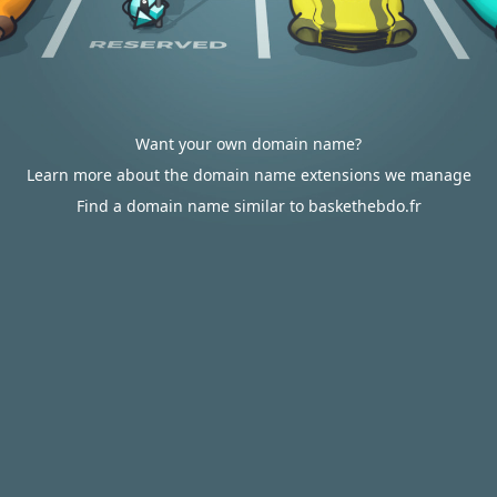
Want your own domain name?
Learn more about the domain name extensions we manage
Find a domain name similar to baskethebdo.fr